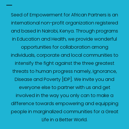
Seed of Empowerment for African Partners is an
international non-profit organization registered
and based in Nairobi, Kenya. Through programs
in Education and Health, we provide wonderful
opportunities for collaboration among
individuals, corporate and local communities to
intensify the fight against the three greatest
threats to human progress namely, Ignorance,
Disease and Poverty [IDP]. We invite you and
everyone else to partner with us and get
involved in the way you only can to make a
difference towards empowering and equipping
people in marginalized communities for a Great
Life in a Better World.