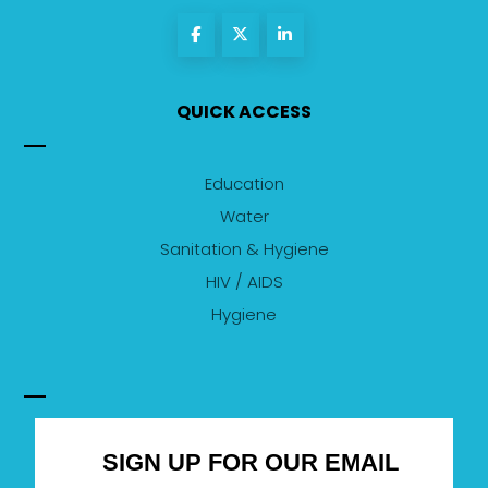
QUICK ACCESS
Education
Water
Sanitation & Hygiene
HIV / AIDS
Hygiene
SIGN UP FOR OUR EMAIL