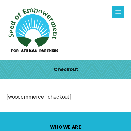
Checkout
[woocommerce_checkout]
WHO WE ARE