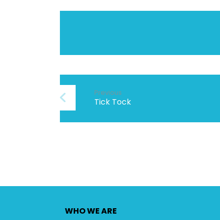
Previous
Tick Tock
WHO WE ARE