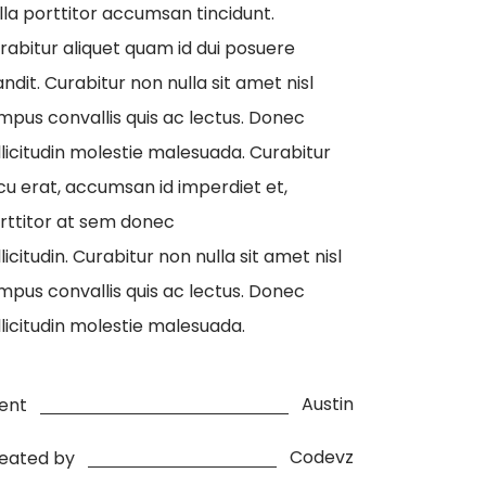
lla porttitor accumsan tincidunt.
rabitur aliquet quam id dui posuere
andit. Curabitur non nulla sit amet nisl
mpus convallis quis ac lectus. Donec
llicitudin molestie malesuada. Curabitur
cu erat, accumsan id imperdiet et,
rttitor at sem donec
llicitudin. Curabitur non nulla sit amet nisl
mpus convallis quis ac lectus. Donec
llicitudin molestie malesuada.
Austin
ient
Codevz
eated by