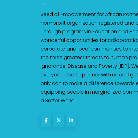
Seed of Empowerment for African Partner
non-profit organization registered and b
Through programs in Education and Heal
wonderful opportunities for collaborati
corporate and local communities to inten
the three greatest threats to human pro
Ignorance, Disease and Poverty [IDP]. We
everyone else to partner with us and get
only can to make a difference towards
equipping people in marginalized communi
a Better World.