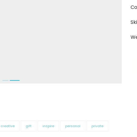
Co
Ski
We
creative
gift
inspire
personal
private