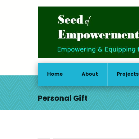
Home
About
Projects
Personal Gift