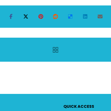
QUICK ACCESS