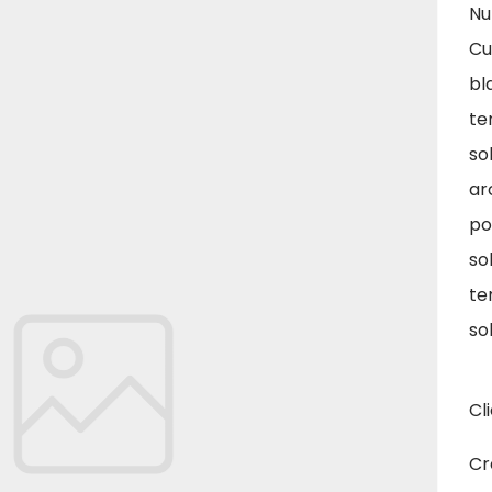
Nu
Cu
bl
te
so
ar
po
so
te
so
Cl
Cr