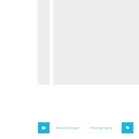
Brand Design
Photography