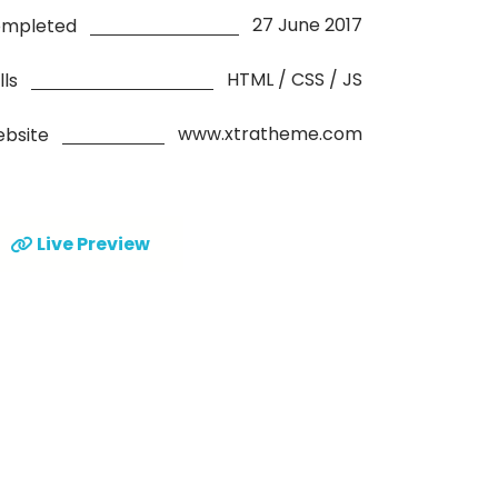
27 June 2017
mpleted
HTML / CSS / JS
lls
www.xtratheme.com
bsite
Live Preview