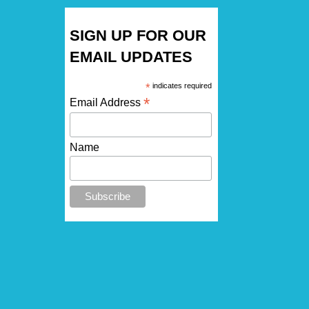
SIGN UP FOR OUR
EMAIL UPDATES
*
indicates required
*
Email Address
Name