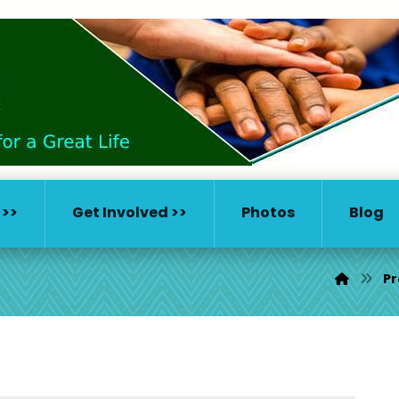
 >>
Get Involved >>
Photos
Blog
Pr