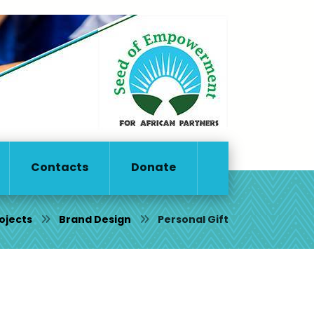
Contacts
Donate
ojects
Brand Design
Personal Gift