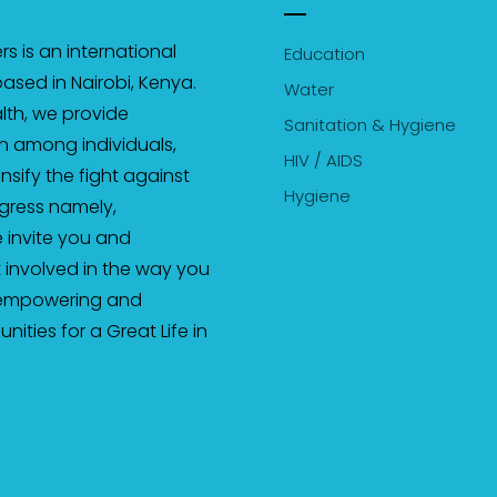
s is an international
Education
ased in Nairobi, Kenya.
Water
th, we provide
Sanitation & Hygiene
on among individuals,
HIV / AIDS
sify the fight against
Hygiene
gress namely,
 invite you and
 involved in the way you
 empowering and
ties for a Great Life in